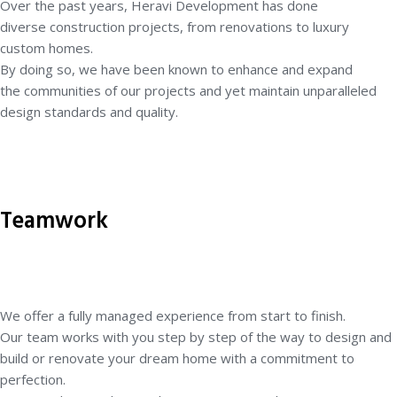
Over the past years, Heravi Development has done
diverse
construction projects, from renovations to luxury
custom homes.
By doing so, we have been known to enhance and expand
the
communities of our projects and yet maintain unparalleled
design
standards and quality.
Teamwork
We offer a fully managed experience from start to finish.
Our
team works with you step by step of the way to design and
build
or renovate your dream home with a commitment to
perfection.