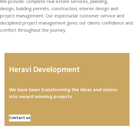
We provide: complete real estate services, planning,
design,
building permits, construction, interior design and
project
management. Our espectaclar customer service and
disciplined
project management gives our clients confidence and
comfort
throughout the journey.
Heravi Development
We have been transforming the ideas and visions
into award-winning projects.
Contact us