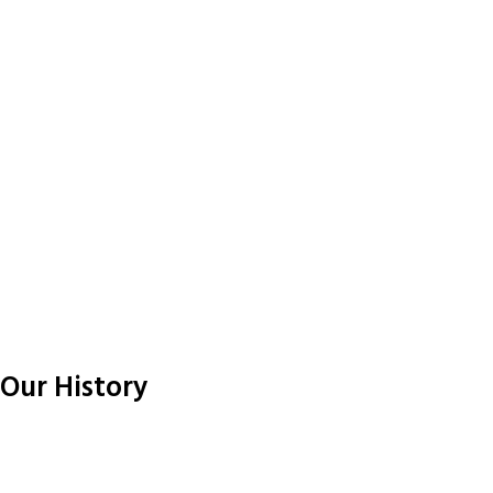
Our History